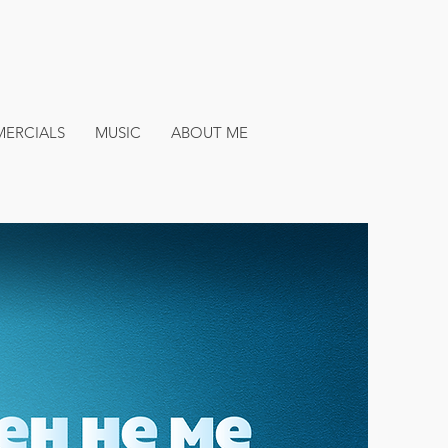
ERCIALS
MUSIC
ABOUT ME