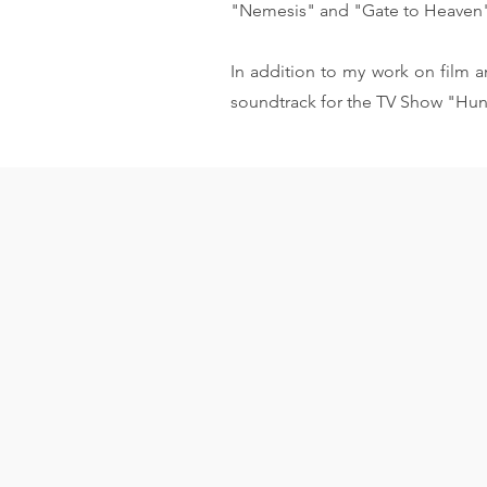
"Nemesis" and "Gate to Heaven
In addition to my work on film an
soundtrack for the TV Show "Hun