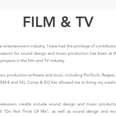
FILM & TV
e entertainment industry, I have had the privilege of contributi
 passion for sound design and music production has been at th
projects in the film and TV industry.
sic production software and tools, including ProTools, Reape
-8 and SSL Comp & EQ has allowed me to bring my creative vi
elevision credits include sound design and music product
and "Do Not Think Of Me", as well as sound design and mus