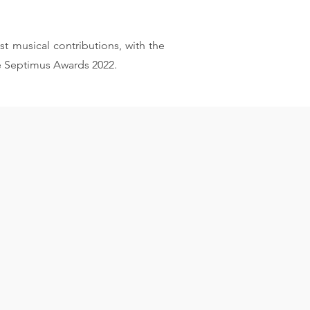
st musical contributions, with the
e Septimus Awards 2022.