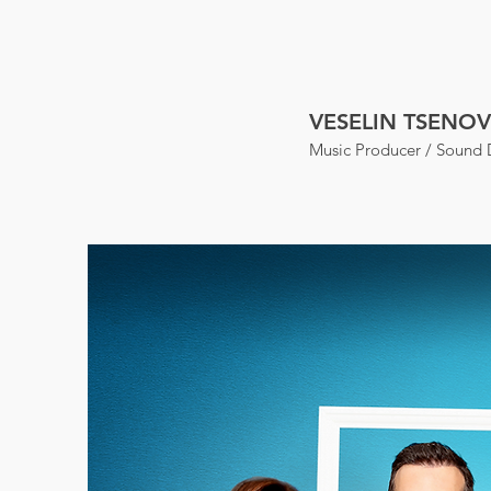
VESELIN TSENOV
Music Producer / Sound 