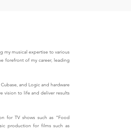
ng my musical expertise to various
e forefront of my career, leading
r, Cubase, and Logic and hardware
sion to life and deliver results
ion for TV shows such as "Food
ic production for films such as