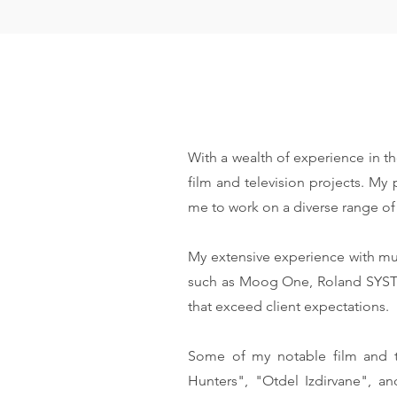
With a wealth of experience in th
film and television projects. My
me to work on a diverse range of 
My extensive experience with mu
such as Moog One, Roland SYSTEM
that exceed client expectations.
Some of my notable film and t
Hunters", "Otdel Izdirvane", 