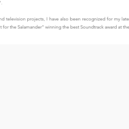
".
d television projects, I have also been recognized for my late
t for the Salamander" winning the best Soundtrack award at th