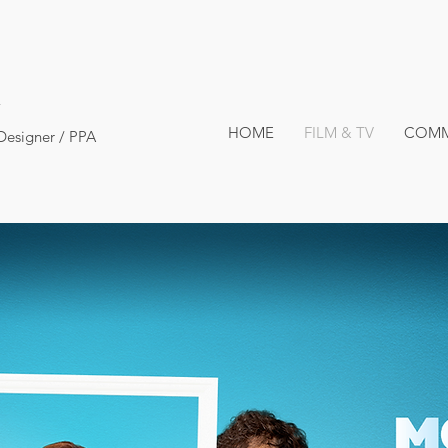
HOME
FILM & TV
COMM
Designer / PPA